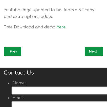
Youtube Page updated to be Joomla 5 Ready
and extra options added
Free Download and demo
here
Previous article: Update! Custom Carousel Pro for J5 / J6
Next artic
Prev
Next
Contact Us
Name:
Email: