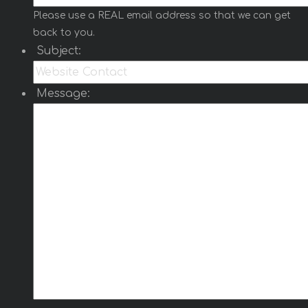
Please use a REAL email address so that we can get
back to you.
Subject:
Message: