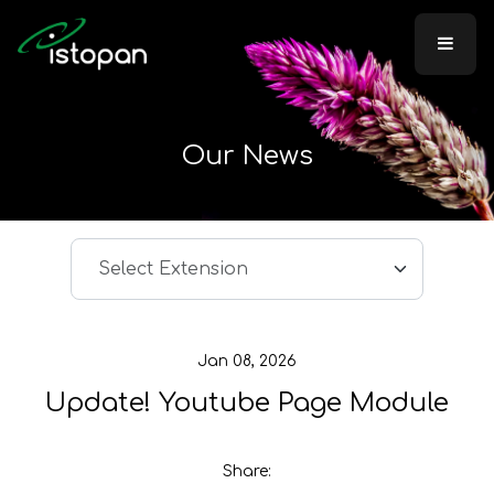
Our News
Select article
Select Extension
Jan 08, 2026
Update! Youtube Page Module
Share: