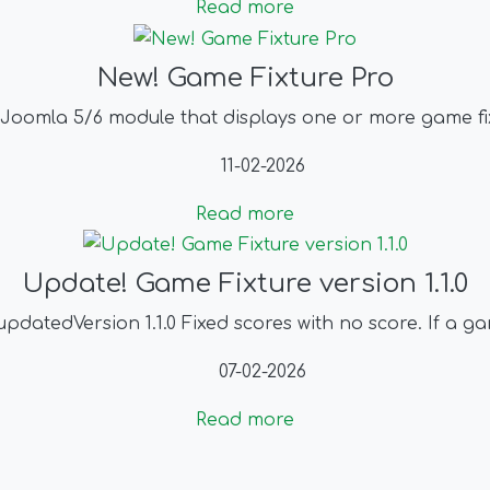
Read more
New! Game Fixture Pro
 Joomla 5/6 module that displays one or more game fix
11-02-2026
Read more
Update! Game Fixture version 1.1.0
datedVersion 1.1.0 Fixed scores with no score. If a gam
07-02-2026
Read more