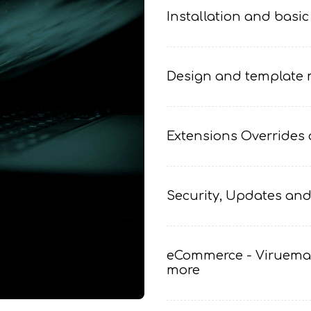
Installation and basic
Design and template m
Extensions Overrides 
Security, Updates and
eCommerce - Viruemar
more