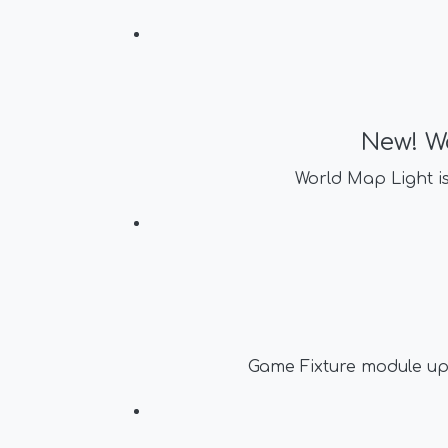
New! W
World Map Light i
Game Fixture module up