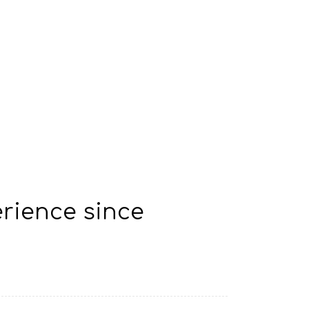
rience since