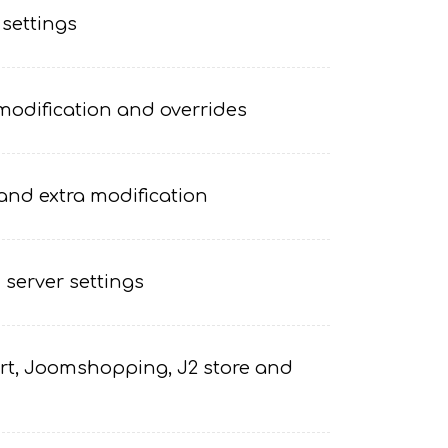
 settings
odification and overrides
and extra modification
 server settings
t, Joomshopping, J2 store and