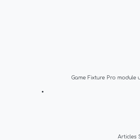
Game Fixture Pro module u
Articles