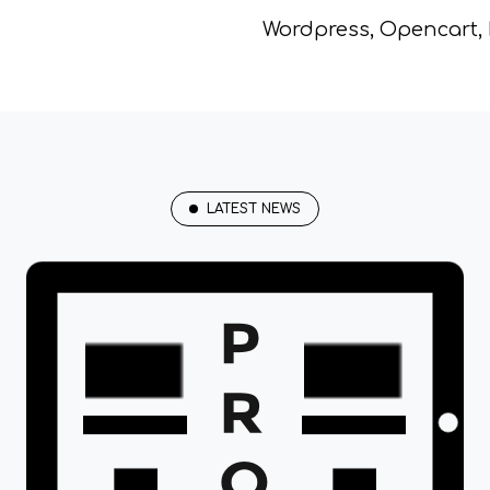
Wordpress, Opencart,
LATEST NEWS