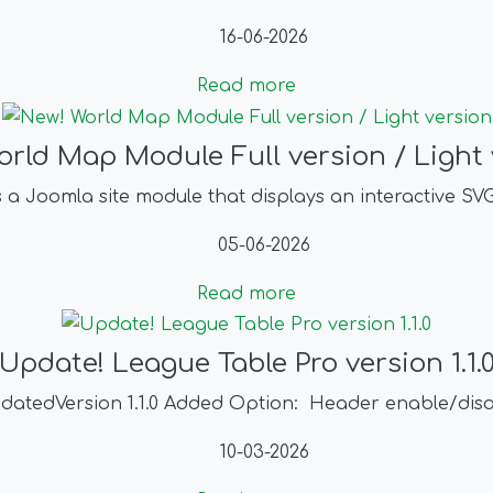
16-06-2026
Read more
orld Map Module Full version / Light 
s a Joomla site module that displays an interactive S
05-06-2026
Read more
Update! League Table Pro version 1.1.
datedVersion 1.1.0 Added Option: Header enable/dis
10-03-2026