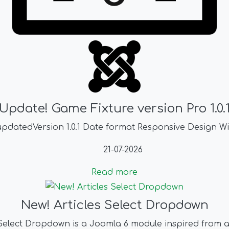
Update! Game Fixture version Pro 1.0.
pdatedVersion 1.0.1 Date format Responsive Design Wi
21-07-2026
Read more
New! Articles Select Dropdown
 Select Dropdown is a Joomla 6 module inspired from 