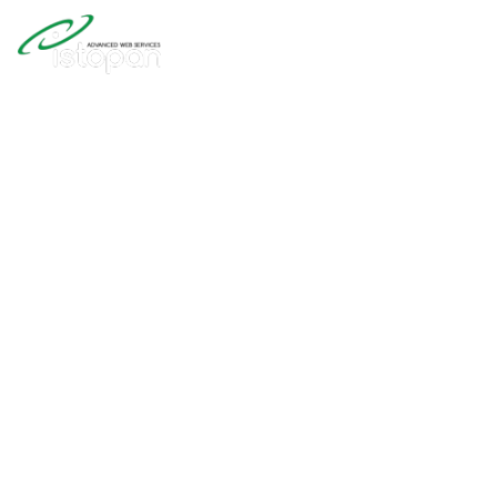
Web Design 
Development
Our great experience building with
around but most of all Joomla! Th
source CMS for 20+ years....