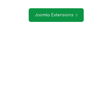
Contact 
Joomla Extensions