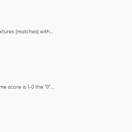
tures (matches) with
...
e score is 1-0 the "0"
...