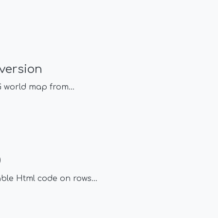
version
VG world map from
...
0
able Html code on rows
...