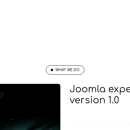
WHAT WE DO
Joomla expe
version 1.0