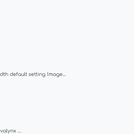
1
dth default setting Image
...
avalynx
...