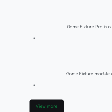
Game Fixture Pro is a
Game Fixture module up
View more