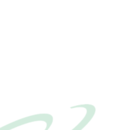
Our News
Extensions
Contact Us