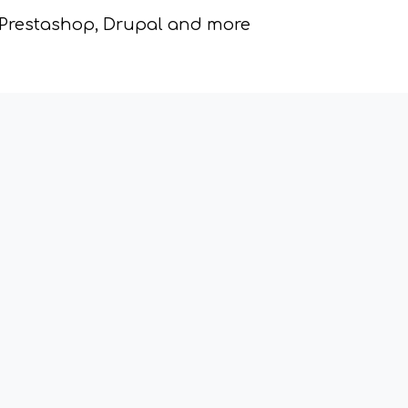
 Prestashop, Drupal and more