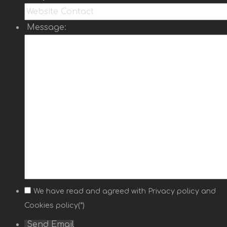
optionally add tooltip text for each selected
country.
Message:
Read more …
World Map light
World Map Light
is a module that displays an
interactive SVG world map from
https://www.cssscript.com/animated-accessible-
modal-pure-javascript-micromodal/
and author
micromodal..
Select countries from the module settings and
optionally add a short text for each selected
country. Selected countries are highlighted on
the map and can display a tooltip on hover or
click.
We have read and agreed with
Privacy policy
and
Read more …
Cookies policy(*)
Game Fixture Pro
Send Email