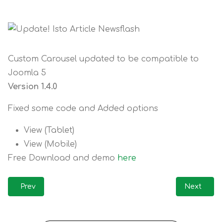
Custom Carousel updated to be compatible to
Joomla 5
Version 1.4.0
Fixed some code and Added options
View (Tablet)
View (Mobile)
Free Download and demo
here
Previous article: Update! Custom Carousel for J5 / J6
Next artic
Prev
Next