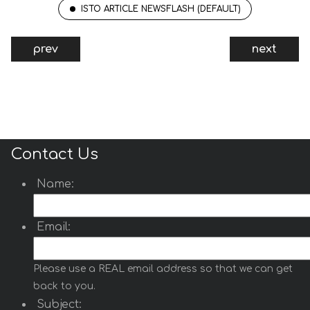
ISTO ARTICLE NEWSFLASH (DEFAULT)
Articles Select Dropdown
prev
next
Articles Select Dropdown
is a Joomla 6 module
inspired from
avalynx
https://www.cssscript.com/bootstrap-
dropdown-avalynx-select/
that displays Joomla
articles inside a modern, user-friendly Bootstrap
5 enhanced dropdown.
Contact Us
Read more …
Name:
World Map
Email:
World Map
is a Joomla module that displays an
interactive SVG world map from
https://www.cssscript.com/animated-accessible-
Please use a REAL email address so that we can get
modal-pure-javascript-micromodal/
and author
micromodal.
back to you.
Subject:
Select countries from the module settings and