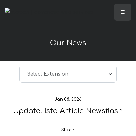
Our News
Select article
Select Extension
Jan 08, 2026
Update! Isto Article Newsflash
Share: